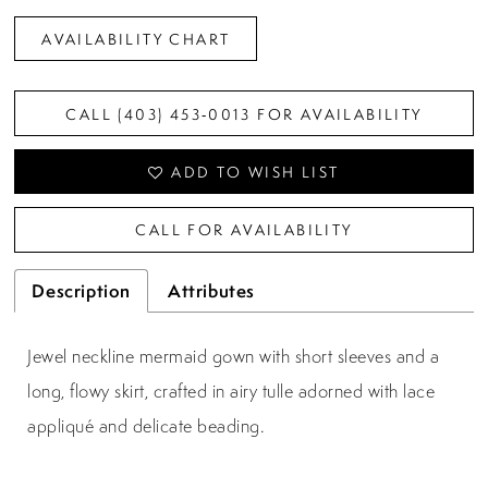
AVAILABILITY CHART
CALL (403) 453‑0013 FOR AVAILABILITY
ADD TO WISH LIST
CALL FOR AVAILABILITY
Description
Attributes
Jewel neckline mermaid gown with short sleeves and a
long, flowy skirt, crafted in airy tulle adorned with lace
appliqué and delicate beading.