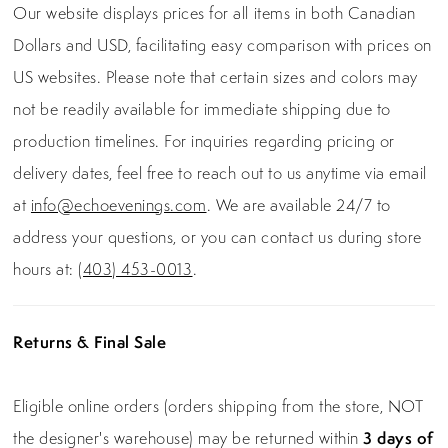
Our website displays prices for all items in both Canadian
Dollars and USD, facilitating easy comparison with prices on
US websites. Please note that certain sizes and colors may
not be readily available for immediate shipping due to
production timelines. For inquiries regarding pricing or
delivery dates, feel free to reach out to us anytime via email
at
info@echoevenings.com
. We are available 24/7 to
address your questions, or you can contact us during store
hours at:
(403) 453-0013
.
Returns & Final Sale
Eligible online orders (orders shipping from the store, NOT
the designer's warehouse) may be returned within
3 days of