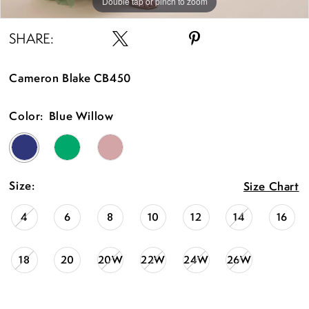
Double tap or pinch to zoom
Double tap or pinch to zoom
Double tap or pinch to zoom
SHARE:
Cameron Blake CB450
Color:
Blue Willow
Size:
Size Chart
4
6
8
10
12
14
16
18
20
20W
22W
24W
26W