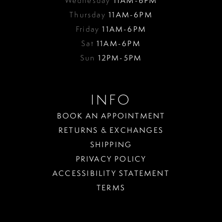
Wednesday
11AM-6PM
Thursday
11AM-6PM
Friday
11AM-6PM
Sat
11AM-6PM
Sun
12PM-5PM
INFO
BOOK AN APPOINTMENT
RETURNS & EXCHANGES
SHIPPING
PRIVACY POLICY
ACCESSIBILITY STATEMENT
TERMS