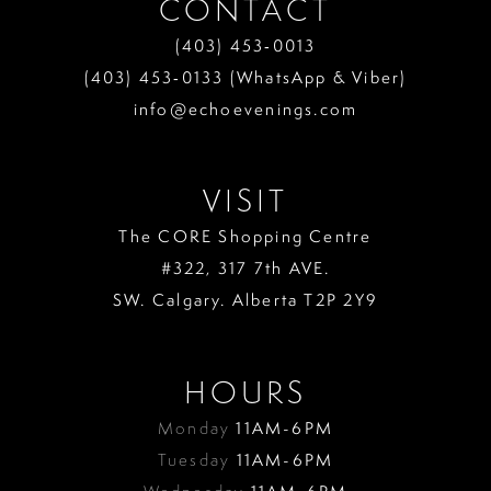
CONTACT
(403) 453‑0013
(403) 453‑0133 (WhatsApp & Viber)
info@echoevenings.com
VISIT
The CORE Shopping Centre
#322, 317 7th AVE.
SW. Calgary. Alberta T2P 2Y9
HOURS
Monday
11AM-6PM
Tuesday
11AM-6PM