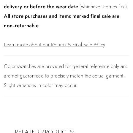
delivery or before the wear date
(whichever comes first).
All store purchases and items marked final sale are
non-returnable.
Learn more about our Returns & Final Sale Policy
Color swatches are provided for general reference only and
are not guaranteed to precisely match the actual garment.
Slight variations in color may occur.
RELATED PRODUCTS