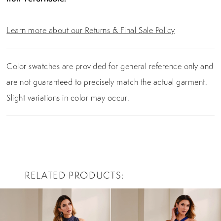
Learn more about our Returns & Final Sale Policy
Color swatches are provided for general reference only and
are not guaranteed to precisely match the actual garment.
Slight variations in color may occur.
RELATED PRODUCTS
PAUSE AUTOPLAY
PREVIOUS SLIDE
NEXT SLIDE
0
Related
Skip
Products
to
1