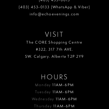
(403) 453‑0133 (WhatsApp & Viber)
info@echoevenings.com
VISIT
The CORE Shopping Centre
#322, 317 7th AVE.
SW. Calgary. Alberta T2P 2Y9
HOURS
Monday
11AM-6PM
Tuesday
11AM-6PM
Wednesday
11AM-6PM
Thursday
11AM-6PM