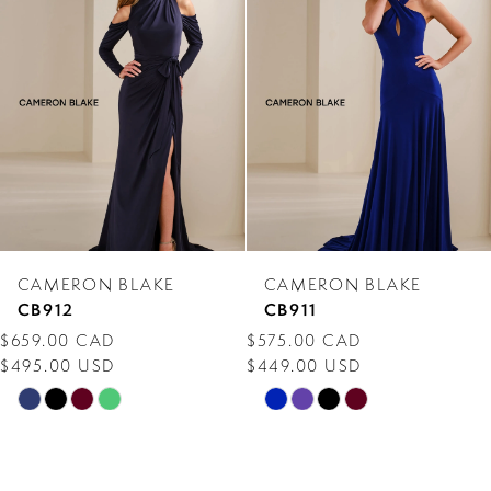
Carousel
end
2
3
4
5
6
7
CAMERON BLAKE
CAMERON BLAKE
8
CB912
CB911
$659.00 CAD
$575.00 CAD
9
$495.00 USD
$449.00 USD
10
Skip
Skip
Color
Color
11
List
List
12