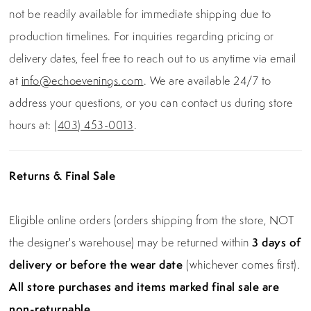
not be readily available for immediate shipping due to
production timelines. For inquiries regarding pricing or
delivery dates, feel free to reach out to us anytime via email
at
info@echoevenings.com
. We are available 24/7 to
address your questions, or you can contact us during store
hours at:
(403) 453-0013
.
Returns & Final Sale
Eligible online orders (orders shipping from the store, NOT
the designer's warehouse) may be returned within
3 days of
delivery or before the wear date
(whichever comes first).
All store purchases and items marked final sale are
non-returnable.