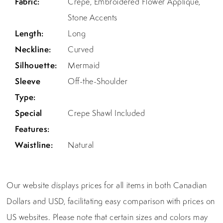
Fabric:
Crepe, Embroidered Flower Appliqué,
Stone Accents
Length:
Long
Neckline:
Curved
Silhouette:
Mermaid
Sleeve
Off-the-Shoulder
Type:
Special
Crepe Shawl Included
Features:
Waistline:
Natural
Our website displays prices for all items in both Canadian
Dollars and USD, facilitating easy comparison with prices on
US websites. Please note that certain sizes and colors may