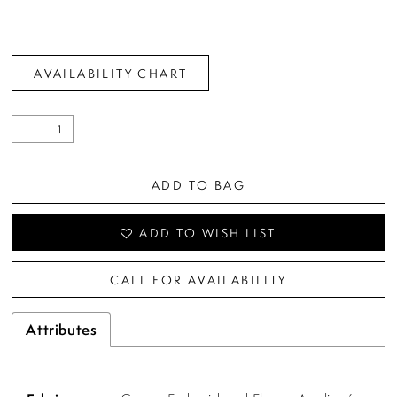
AVAILABILITY CHART
ADD TO BAG
ADD TO WISH LIST
CALL FOR AVAILABILITY
Attributes