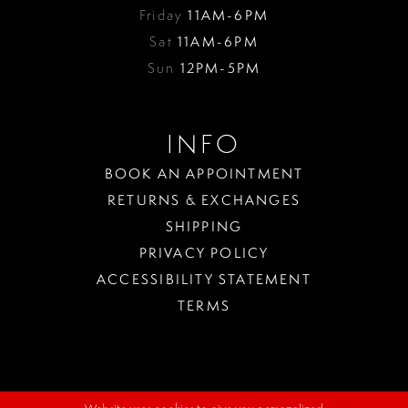
Friday
11AM-6PM
Sat
11AM-6PM
Sun
12PM-5PM
INFO
BOOK AN APPOINTMENT
RETURNS & EXCHANGES
SHIPPING
PRIVACY POLICY
ACCESSIBILITY STATEMENT
TERMS