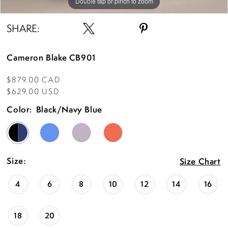
Double tap or pinch to zoom
Double tap or pinch to zoom
Double tap or pinch to zoom
SHARE:
Cameron Blake CB901
$879.00 CAD
$629.00 USD
Color:
Black/Navy Blue
Size:
Size Chart
4
6
8
10
12
14
16
18
20