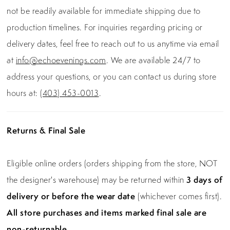
not be readily available for immediate shipping due to
production timelines. For inquiries regarding pricing or
delivery dates, feel free to reach out to us anytime via email
at
info@echoevenings.com
. We are available 24/7 to
address your questions, or you can contact us during store
hours at:
(403) 453-0013
.
Returns & Final Sale
Eligible online orders (orders shipping from the store, NOT
the designer's warehouse) may be returned within
3 days of
delivery or before the wear date
(whichever comes first).
All store purchases and items marked final sale are
non-returnable.