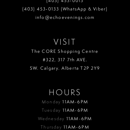
(403) 453‑0013
13
(403) 453‑0133 (WhatsApp & Viber)
info@echoevenings.com
14
15
VISIT
16
The CORE Shopping Centre
17
#322, 317 7th AVE.
18
SW. Calgary. Alberta T2P 2Y9
19
HOURS
Monday
11AM-6PM
Tuesday
11AM-6PM
Wednesday
11AM-6PM
Thursday
11AM-6PM