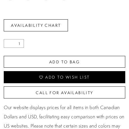
AVAILABILITY CHART
ADD TO BAG
ADD TO WISH LIST
CALL FOR AVAILABILITY
Our website displays prices for all items in both Canadian
Dollars and USD, facilitating easy comparison with prices on
US websites. Please note that certain sizes and colors may