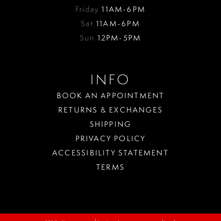
Friday
11AM-6PM
Sat
11AM-6PM
Sun
12PM-5PM
INFO
BOOK AN APPOINTMENT
RETURNS & EXCHANGES
SHIPPING
PRIVACY POLICY
ACCESSIBILITY STATEMENT
TERMS