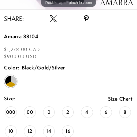
Double tap or pinch to zoom
Double tap or pinch to zoom
SHARE:
Amarra 88104
$1,278.00 CAD
$900.00 USD
Color:
Black/Gold/Silver
Size:
Size Chart
000
00
0
2
4
6
8
10
12
14
16