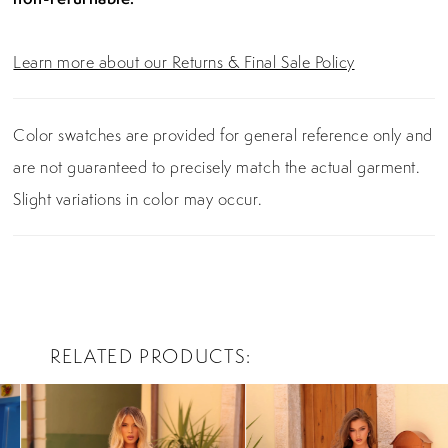
Learn more about our Returns & Final Sale Policy
Color swatches are provided for general reference only and
are not guaranteed to precisely match the actual garment.
Slight variations in color may occur.
RELATED PRODUCTS
PAUSE AUTOPLAY
PREVIOUS SLIDE
NEXT SLIDE
0
Related
Skip
Products
to
1