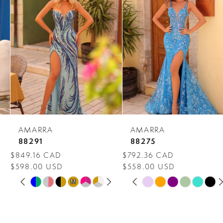
Carousel
end
2
3
4
5
6
7
AMARRA
AMARRA
8
88291
88275
$849.16 CAD
$792.36 CAD
9
$598.00 USD
$558.00 USD
PAUSE AUTOPLAY
PREVIOUS SLIDE
NEXT SLIDE
PAUSE AUTOPLAY
PREVIOUS SLIDE
NEXT SLIDE
10
Skip
Skip
M
M
0
0
Color
Color
11
1
1
List
List
12