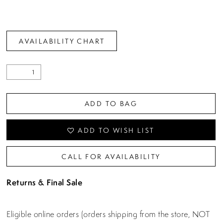
AVAILABILITY CHART
ADD TO BAG
ADD TO WISH LIST
CALL FOR AVAILABILITY
Returns & Final Sale
Eligible online orders (orders shipping from the store, NOT