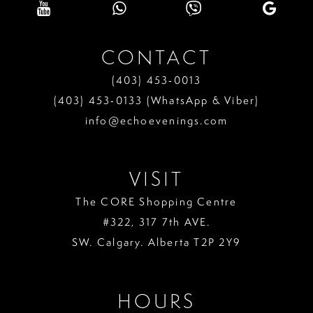
CONTACT
(403) 453‑0013
(403) 453‑0133 (WhatsApp & Viber)
info@echoevenings.com
VISIT
The CORE Shopping Centre
#322, 317 7th AVE.
SW. Calgary. Alberta T2P 2Y9
HOURS