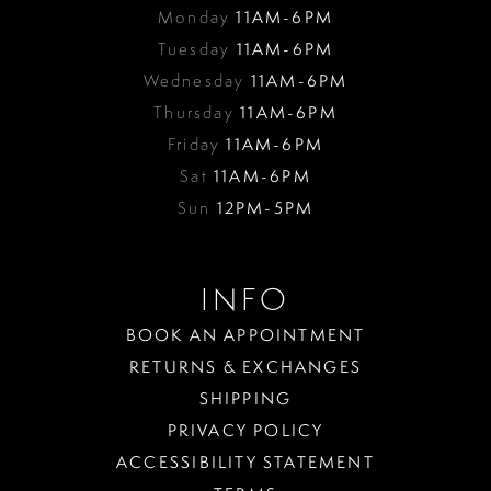
Monday
11AM-6PM
Tuesday
11AM-6PM
Wednesday
11AM-6PM
Thursday
11AM-6PM
Friday
11AM-6PM
Sat
11AM-6PM
Sun
12PM-5PM
INFO
BOOK AN APPOINTMENT
RETURNS & EXCHANGES
SHIPPING
PRIVACY POLICY
ACCESSIBILITY STATEMENT