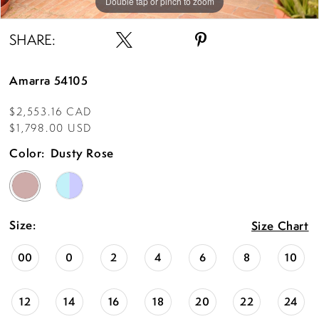
Double tap or pinch to zoom
Double tap or pinch to zoom
Double tap or pinch to zoom
SHARE:
Amarra 54105
$2,553.16 CAD
$1,798.00 USD
Color:
Dusty Rose
Size:
Size Chart
00
0
2
4
6
8
10
12
14
16
18
20
22
24