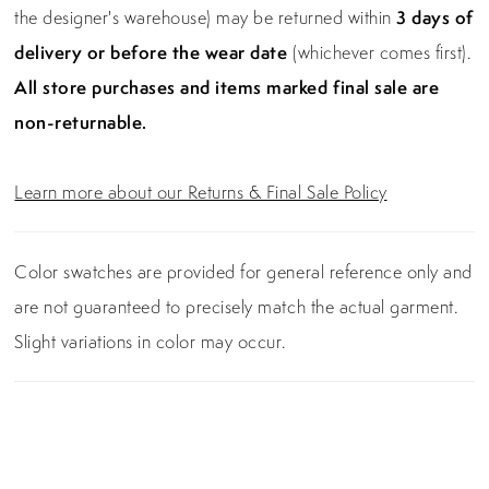
the designer's warehouse) may be returned within
3 days of
delivery or before the wear date
(whichever comes first).
All store purchases and items marked final sale are
non-returnable.
Learn more about our Returns & Final Sale Policy
Color swatches are provided for general reference only and
are not guaranteed to precisely match the actual garment.
Slight variations in color may occur.