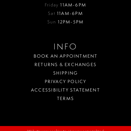
Friday
11AM-6PM
Sat
11AM-6PM
Sun
12PM-5PM
INFO
BOOK AN APPOINTMENT
RETURNS & EXCHANGES
SHIPPING
PRIVACY POLICY
ACCESSIBILITY STATEMENT
TERMS