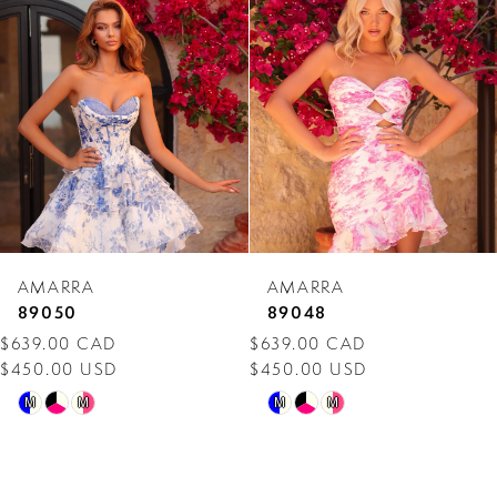
Carousel
end
2
3
4
5
6
7
AMARRA
AMARRA
8
89050
89048
$639.00 CAD
$639.00 CAD
9
$450.00 USD
$450.00 USD
10
Skip
Skip
M
M
M
M
Color
Color
11
List
List
12