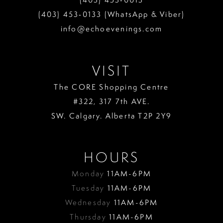
(403) 453‑0133 (WhatsApp & Viber)
info@echoevenings.com
VISIT
The CORE Shopping Centre
#322, 317 7th AVE.
SW. Calgary. Alberta T2P 2Y9
HOURS
Monday
11AM-6PM
Tuesday
11AM-6PM
Wednesday
11AM-6PM
Thursday
11AM-6PM