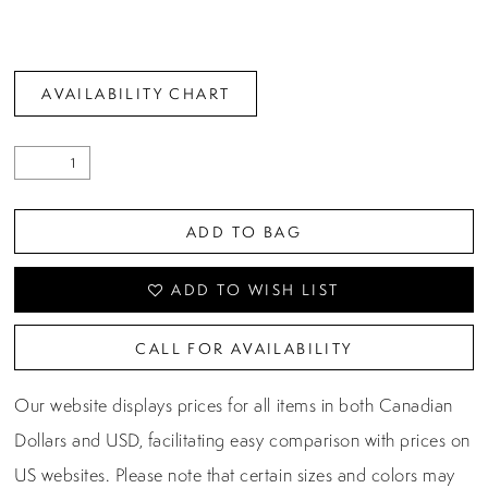
AVAILABILITY CHART
ADD TO BAG
ADD TO WISH LIST
CALL FOR AVAILABILITY
Our website displays prices for all items in both Canadian
Dollars and USD, facilitating easy comparison with prices on
US websites. Please note that certain sizes and colors may