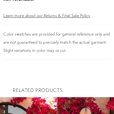
Learn more about our Returns & Final Sale Policy
Color swatches are provided for general reference only and
are not guaranteed to precisely match the actual garment.
Slight variations in color may occur.
RELATED PRODUCTS
PAUSE AUTOPLAY
PREVIOUS SLIDE
NEXT SLIDE
0
Related
Skip
Products
to
1