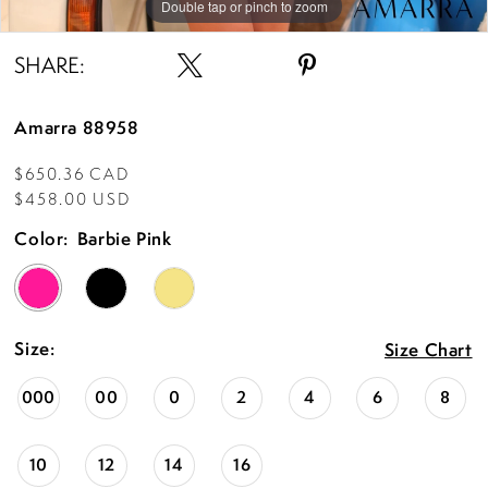
Double tap or pinch to zoom
Double tap or pinch to zoom
Double tap or pinch to zoom
SHARE:
Amarra 88958
$650.36 CAD
$458.00 USD
Color:
Barbie Pink
Size:
Size Chart
000
00
0
2
4
6
8
10
12
14
16