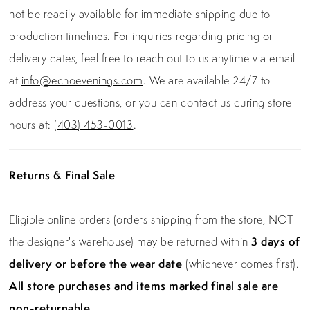
not be readily available for immediate shipping due to
production timelines. For inquiries regarding pricing or
delivery dates, feel free to reach out to us anytime via email
at
info@echoevenings.com
. We are available 24/7 to
address your questions, or you can contact us during store
hours at:
(403) 453-0013
.
Returns & Final Sale
Eligible online orders (orders shipping from the store, NOT
the designer's warehouse) may be returned within
3 days of
delivery or before the wear date
(whichever comes first).
All store purchases and items marked final sale are
non-returnable.