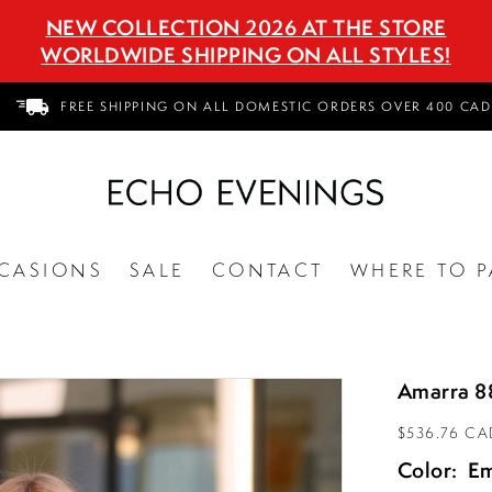
NEW COLLECTION 2026 AT THE STORE
WORLDWIDE SHIPPING ON ALL STYLES!
FREE SHIPPING ON ALL DOMESTIC ORDERS OVER 400 CAD
CASIONS
SALE
CONTACT
WHERE TO P
Amarra 
$536.76 CA
Color:
Em