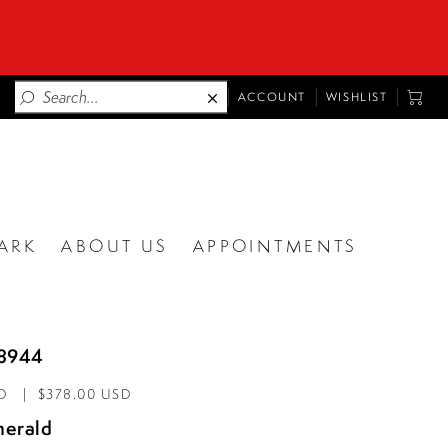
TOGGLE
TOGG
ACCOUNT
WISHLIST
ACCOUNT
CART
ARK
ABOUT US
APPOINTMENTS
88944
D
$378.00 USD
erald