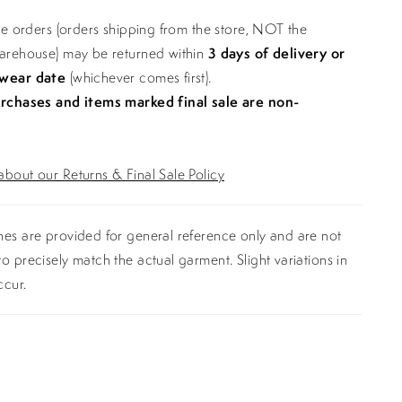
ine orders (orders shipping from the store, NOT the
warehouse) may be returned within
3 days of delivery or
 wear date
(whichever comes first).
urchases and items marked final sale are non-
bout our Returns & Final Sale Policy
es are provided for general reference only and are not
o precisely match the actual garment. Slight variations in
ccur.