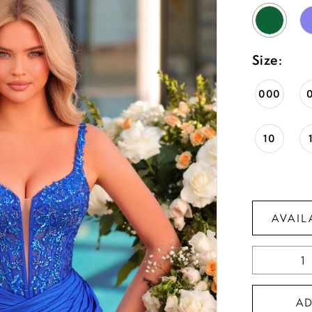
Size:
000
10
AVAIL
A