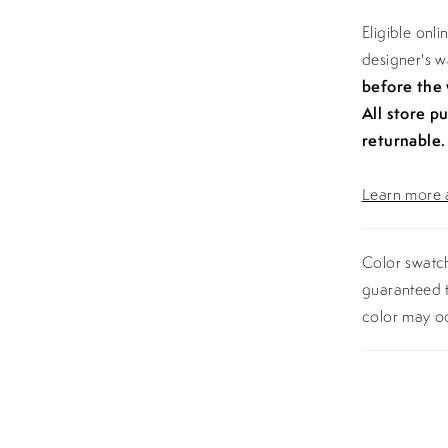
Eligible onl
designer's 
before the
All store p
returnable.
Learn more a
Color swatch
guaranteed t
color may o