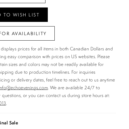
 TO WISH LIST
FOR AVAILABILITY
displays prices for all items in both Canadian Dollars and
ating easy comparison with prices on US websites. Please
rtain sizes and colors may not be readily available for
ipping due to production timelines. For inquiries
icing or delivery dates, feel free to reach out to us anytime
info@echoevenings.com
. We are available 24/7 to
 questions, or you can contact us during store hours at:
013
.
inal Sale