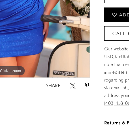
ADD
CALL 
Our website 
USD, facilit
note that ce
Click to zoom
Click to zoom
immediate sh
regarding pr
SHARE:
via email at
address your
(403) 453-0
Returns & F