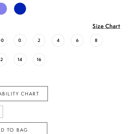
Size Chart
00
0
2
4
6
8
12
14
16
ABILITY CHART
DD TO BAG