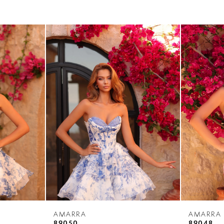
AMARRA
AMARRA
89050
89048