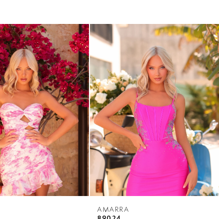
AMARRA
89024