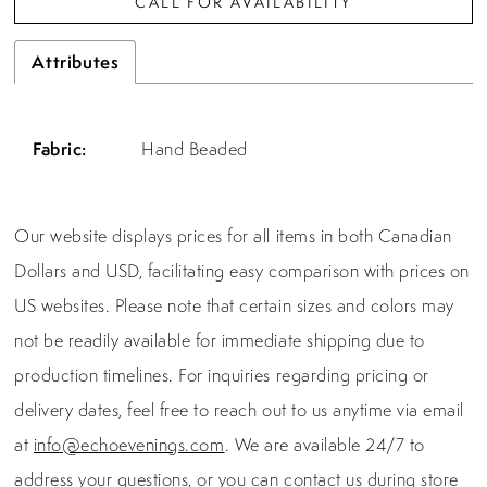
CALL FOR AVAILABILITY
Attributes
Fabric:
Hand Beaded
Our website displays prices for all items in both Canadian
Dollars and USD, facilitating easy comparison with prices on
US websites. Please note that certain sizes and colors may
not be readily available for immediate shipping due to
production timelines. For inquiries regarding pricing or
delivery dates, feel free to reach out to us anytime via email
at
info@echoevenings.com
. We are available 24/7 to
address your questions, or you can contact us during store