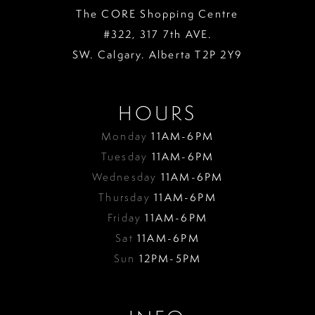
The CORE Shopping Centre
#322, 317 7th AVE.
SW. Calgary. Alberta T2P 2Y9
HOURS
Monday
11AM-6PM
Tuesday
11AM-6PM
Wednesday
11AM-6PM
Thursday
11AM-6PM
Friday
11AM-6PM
Sat
11AM-6PM
Sun
12PM-5PM