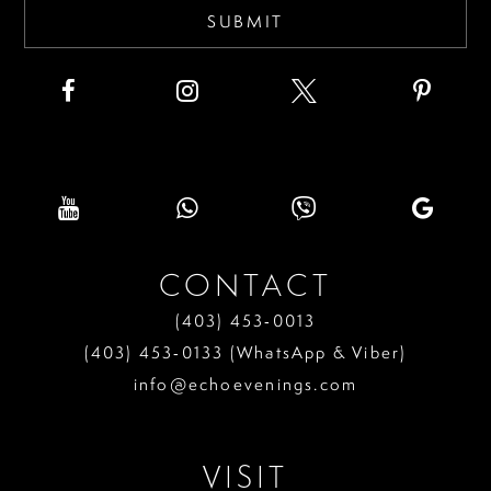
SUBMIT
CONTACT
(403) 453‑0013
(403) 453‑0133 (WhatsApp & Viber)
info@echoevenings.com
VISIT