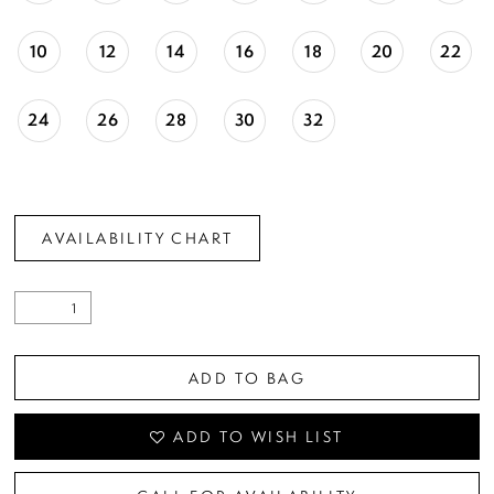
10
12
14
16
18
20
22
24
26
28
30
32
AVAILABILITY CHART
ADD TO BAG
ADD TO WISH LIST