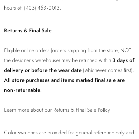
hours at:
(403) 453-0013
.
Returns & Final Sale
Eligible online orders (orders shipping from the store, NOT
the designer's warehouse) may be returned within
3 days of
delivery or before the wear date
(whichever comes first).
All store purchases and items marked final sale are
non-returnable.
Learn more about our Returns & Final Sale Policy
Color swatches are provided for general reference only and