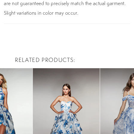
are not guaranteed to precisely match the actual garment.
Slight variations in color may occur.
RELATED PRODUCTS
PAUSE AUTOPLAY
PREVIOUS SLIDE
NEXT SLIDE
0
Related
Skip
Products
to
1
Carousel
end
2
3
4
5