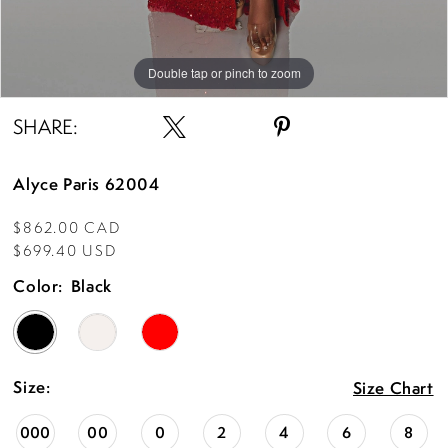
Double tap or pinch to zoom
Double tap or pinch to zoom
Double tap or pinch to zoom
SHARE:
Alyce Paris 62004
$862.00 CAD
$699.40 USD
Color:
Black
Size:
Size Chart
000
00
0
2
4
6
8