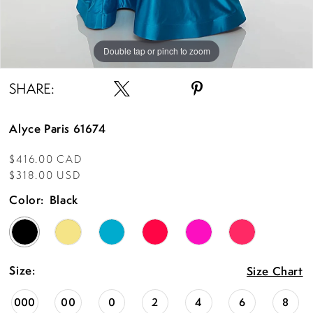
Double tap or pinch to zoom
Double tap or pinch to zoom
Double tap or pinch to zoom
SHARE:
Alyce Paris 61674
$416.00 CAD
$318.00 USD
Color:
Black
Size:
Size Chart
000
00
0
2
4
6
8