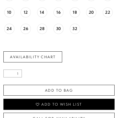
10
12
14
16
18
20
22
24
26
28
30
32
AVAILABILITY CHART
ADD TO BAG
ADD TO WISH LIST