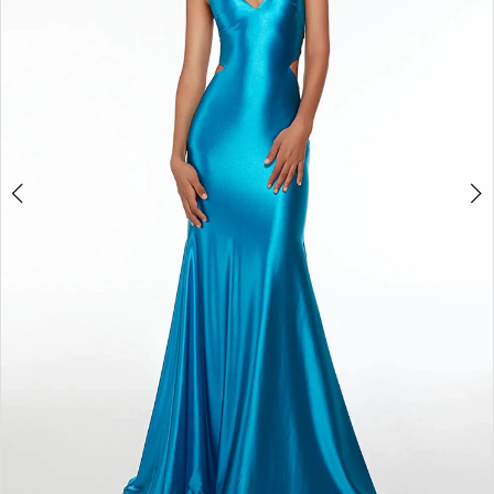
5
6
7
8