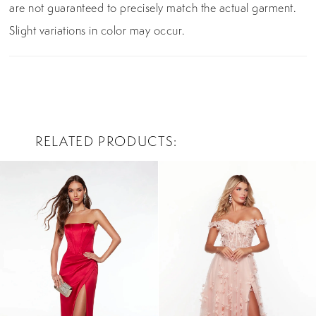
are not guaranteed to precisely match the actual garment.
Slight variations in color may occur.
RELATED PRODUCTS
PAUSE AUTOPLAY
PREVIOUS SLIDE
NEXT SLIDE
0
Related
Skip
Products
to
1
Carousel
end
2
3
4
5