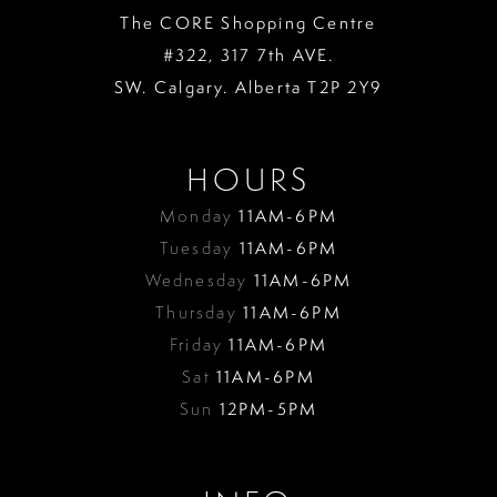
The CORE Shopping Centre
#322, 317 7th AVE.
SW. Calgary. Alberta T2P 2Y9
HOURS
Monday
11AM-6PM
Tuesday
11AM-6PM
Wednesday
11AM-6PM
Thursday
11AM-6PM
Friday
11AM-6PM
Sat
11AM-6PM
Sun
12PM-5PM