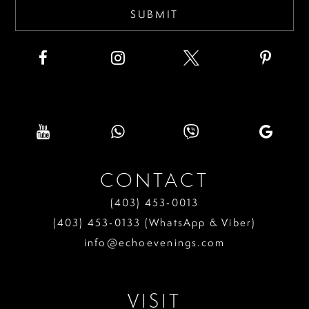
SUBMIT
CONTACT
(403) 453‑0013
(403) 453‑0133 (WhatsApp & Viber)
info@echoevenings.com
VISIT