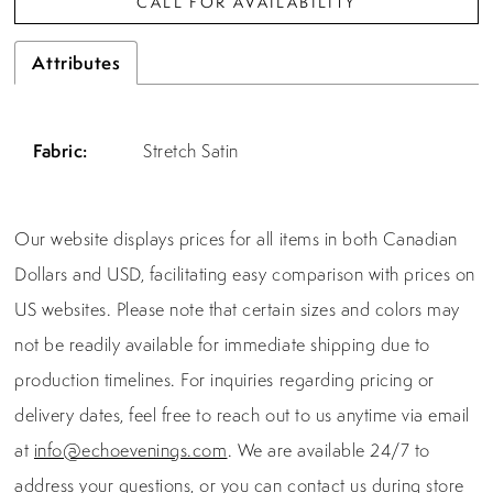
CALL FOR AVAILABILITY
Attributes
Fabric:
Stretch Satin
Our website displays prices for all items in both Canadian
Dollars and USD, facilitating easy comparison with prices on
US websites. Please note that certain sizes and colors may
not be readily available for immediate shipping due to
production timelines. For inquiries regarding pricing or
delivery dates, feel free to reach out to us anytime via email
at
info@echoevenings.com
. We are available 24/7 to
address your questions, or you can contact us during store