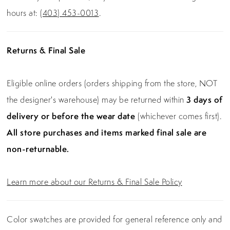
hours at:
(403) 453-0013
.
Returns & Final Sale
Eligible online orders (orders shipping from the store, NOT
the designer's warehouse) may be returned within
3 days of
delivery or before the wear date
(whichever comes first).
All store purchases and items marked final sale are
non-returnable.
Learn more about our Returns & Final Sale Policy
Color swatches are provided for general reference only and