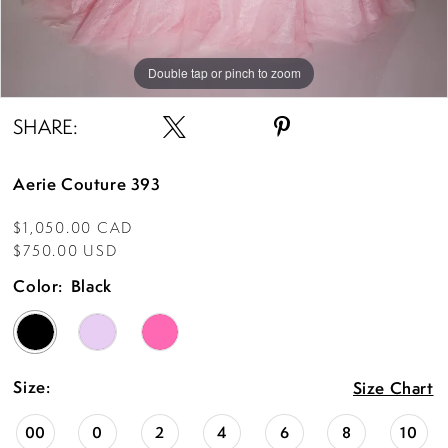
Double tap or pinch to zoom
Double tap or pinch to zoom
Double tap or pinch to zoom
SHARE:
Aerie Couture 393
$1,050.00 CAD
$750.00 USD
Color:
Black
Size:
Size Chart
00
0
2
4
6
8
10