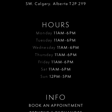
SW. Calgary. Alberta T2P 2Y9
HOURS
Monday
11AM-6PM
Tuesday
11AM-6PM
Wednesday
11AM-6PM
Thursday
11AM-6PM
Friday
11AM-6PM
Sat
11AM-6PM
Sun
12PM-5PM
INFO
BOOK AN APPOINTMENT