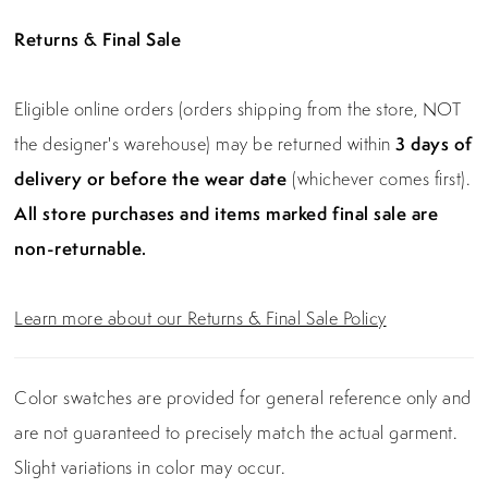
Returns & Final Sale
Eligible online orders (orders shipping from the store, NOT
the designer's warehouse) may be returned within
3 days of
delivery or before the wear date
(whichever comes first).
All store purchases and items marked final sale are
non-returnable.
Learn more about our Returns & Final Sale Policy
Color swatches are provided for general reference only and
are not guaranteed to precisely match the actual garment.
Slight variations in color may occur.