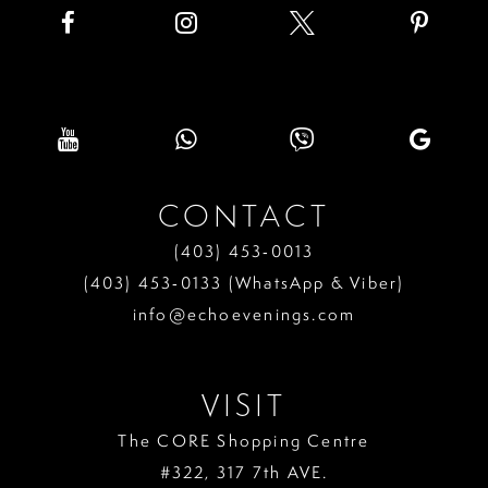
CONTACT
(403) 453‑0013
(403) 453‑0133 (WhatsApp & Viber)
info@echoevenings.com
VISIT
The CORE Shopping Centre
#322, 317 7th AVE.