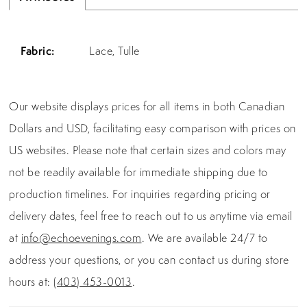
Fabric:
Lace, Tulle
Our website displays prices for all items in both Canadian
Dollars and USD, facilitating easy comparison with prices on
US websites. Please note that certain sizes and colors may
not be readily available for immediate shipping due to
production timelines. For inquiries regarding pricing or
delivery dates, feel free to reach out to us anytime via email
at
info@echoevenings.com
. We are available 24/7 to
address your questions, or you can contact us during store
hours at:
(403) 453-0013
.