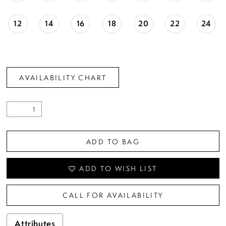
12
14
16
18
20
22
24
AVAILABILITY CHART
ADD TO BAG
ADD TO WISH LIST
CALL FOR AVAILABILITY
Attributes