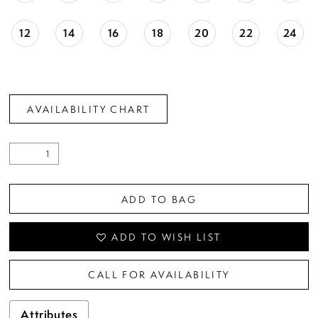
12
14
16
18
20
22
24
AVAILABILITY CHART
ADD TO BAG
ADD TO WISH LIST
CALL FOR AVAILABILITY
Attributes