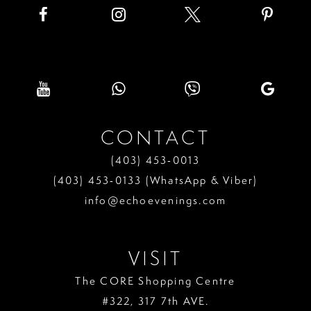
CONTACT
(403) 453‑0013
(403) 453‑0133 (WhatsApp & Viber)
info@echoevenings.com
VISIT
The CORE Shopping Centre
#322, 317 7th AVE.