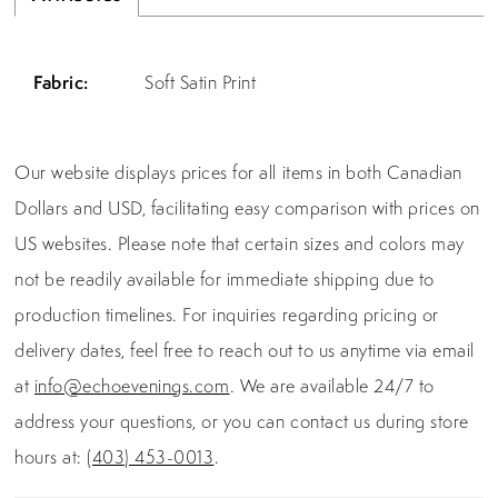
Fabric:
Soft Satin Print
Our website displays prices for all items in both Canadian
Dollars and USD, facilitating easy comparison with prices on
US websites. Please note that certain sizes and colors may
not be readily available for immediate shipping due to
production timelines. For inquiries regarding pricing or
delivery dates, feel free to reach out to us anytime via email
at
info@echoevenings.com
. We are available 24/7 to
address your questions, or you can contact us during store
hours at:
(403) 453-0013
.