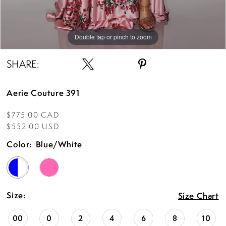
Double tap or pinch to zoom
Double tap or pinch to zoom
Double tap or pinch to zoom
SHARE:
Aerie Couture 391
$775.00 CAD
$552.00 USD
Color:
Blue/White
Size:
Size Chart
00
0
2
4
6
8
10