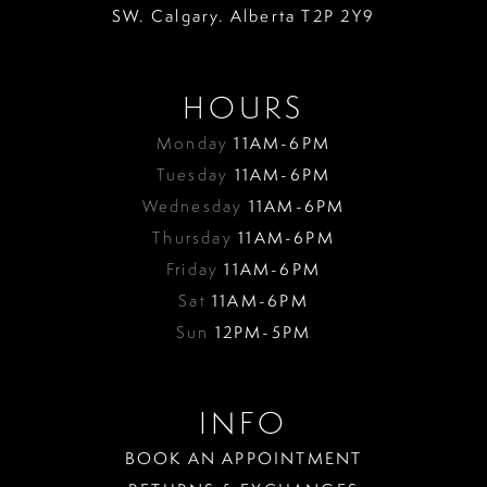
SW. Calgary. Alberta T2P 2Y9
HOURS
Monday
11AM-6PM
Tuesday
11AM-6PM
Wednesday
11AM-6PM
Thursday
11AM-6PM
Friday
11AM-6PM
Sat
11AM-6PM
Sun
12PM-5PM
INFO
BOOK AN APPOINTMENT