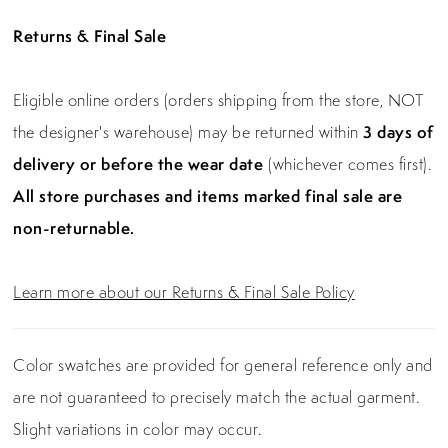
Returns & Final Sale
Eligible online orders (orders shipping from the store, NOT
the designer's warehouse) may be returned within
3 days of
delivery or before the wear date
(whichever comes first).
All store purchases and items marked final sale are
non-returnable.
Learn more about our Returns & Final Sale Policy
Color swatches are provided for general reference only and
are not guaranteed to precisely match the actual garment.
Slight variations in color may occur.