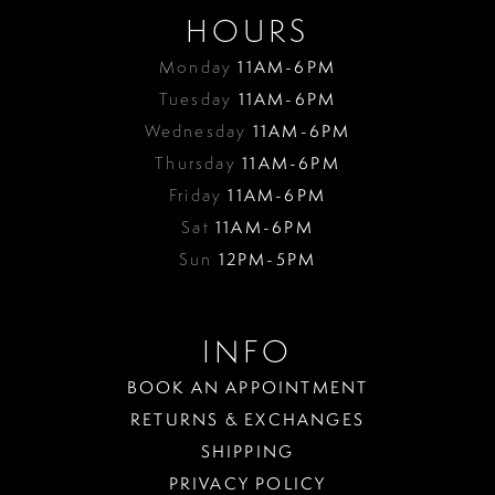
HOURS
Monday
11AM-6PM
Tuesday
11AM-6PM
Wednesday
11AM-6PM
Thursday
11AM-6PM
Friday
11AM-6PM
Sat
11AM-6PM
Sun
12PM-5PM
INFO
BOOK AN APPOINTMENT
RETURNS & EXCHANGES
SHIPPING
PRIVACY POLICY