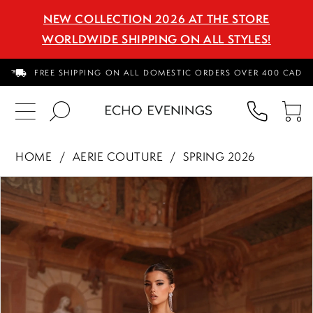
NEW COLLECTION 2026 AT THE STORE
WORLDWIDE SHIPPING ON ALL STYLES!
FREE SHIPPING ON ALL DOMESTIC ORDERS OVER 400 CAD
PHON
TO
US
CA
HOME
AERIE COUTURE
SPRING 2026
PAUSE AUTOPLAY
PREVIOUS SLIDE
NEXT SLIDE
Products
Skip
0
Views
to
1
Carousel
end
2
3