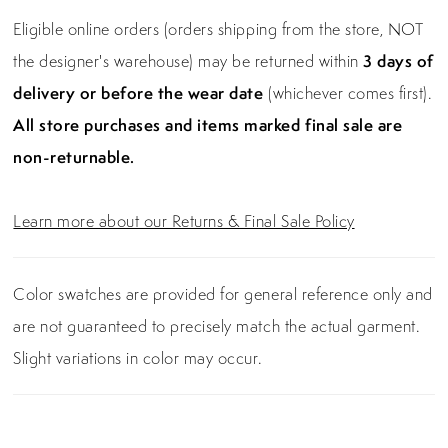
Eligible online orders (orders shipping from the store, NOT
the designer's warehouse) may be returned within
3 days of
delivery or before the wear date
(whichever comes first).
All store purchases and items marked final sale are
non-returnable.
Learn more about our Returns & Final Sale Policy
Color swatches are provided for general reference only and
are not guaranteed to precisely match the actual garment.
Slight variations in color may occur.