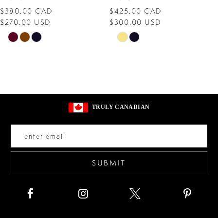
$380.00 CAD
$425.00 CAD
9
$270.00 USD
$300.00 USD
10
Skip
Skip
Color
Color
11
List
List
12
#b060245c31
#d4d0aa2ce5
13
to
to
TRULY CANADIAN
end
end
14
SUBMIT