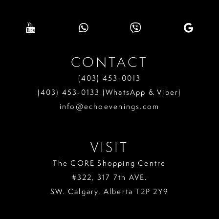
CONTACT
(403) 453‑0013
(403) 453‑0133 (WhatsApp & Viber)
info@echoevenings.com
VISIT
The CORE Shopping Centre
#322, 317 7th AVE.
SW. Calgary. Alberta T2P 2Y9