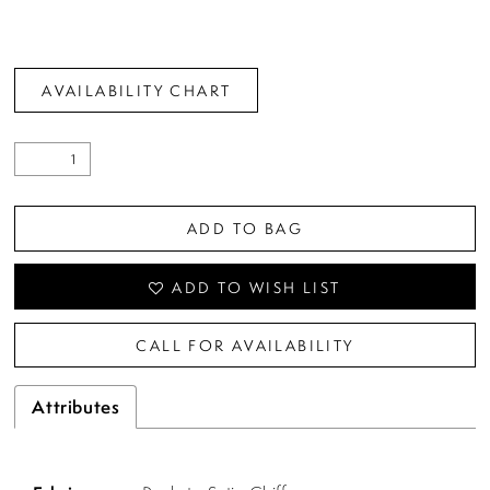
AVAILABILITY CHART
ADD TO BAG
ADD TO WISH LIST
CALL FOR AVAILABILITY
Attributes