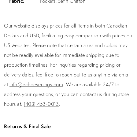
Fabric:
Pockets, Satin Chiffon
Our website displays prices for all items in both Canadian
Dollars and USD, facilitating easy comparison with prices on
US websites. Please note that certain sizes and colors may
not be readily available for immediate shipping due to
production timelines. For inquiries regarding pricing or
delivery dates, feel free to reach out to us anytime via email
at
info@echoevenings.com
. We are available 24/7 to
address your questions, or you can contact us during store
hours at:
(403) 453-0013
.
Returns & Final Sale