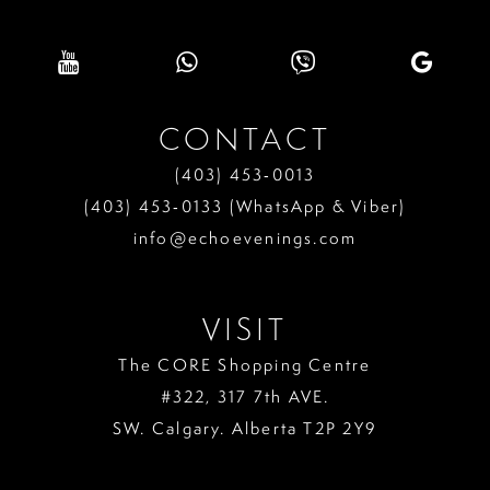
CONTACT
(403) 453‑0013
(403) 453‑0133 (WhatsApp & Viber)
info@echoevenings.com
VISIT
The CORE Shopping Centre
#322, 317 7th AVE.
SW. Calgary. Alberta T2P 2Y9