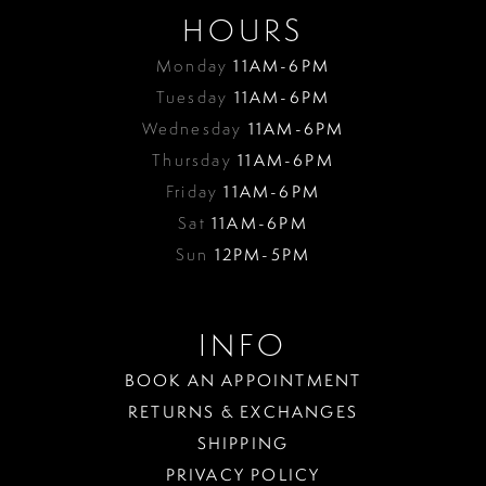
HOURS
Monday
11AM-6PM
Tuesday
11AM-6PM
Wednesday
11AM-6PM
Thursday
11AM-6PM
Friday
11AM-6PM
Sat
11AM-6PM
Sun
12PM-5PM
INFO
BOOK AN APPOINTMENT
RETURNS & EXCHANGES
SHIPPING
PRIVACY POLICY