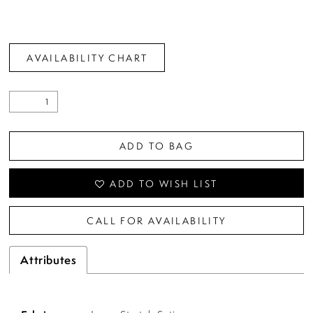
AVAILABILITY CHART
ADD TO BAG
ADD TO WISH LIST
CALL FOR AVAILABILITY
Attributes