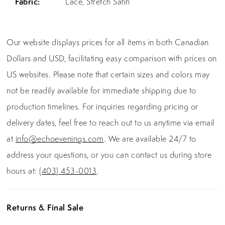
Fabric:
Lace, Stretch Satin
Our website displays prices for all items in both Canadian
Dollars and USD, facilitating easy comparison with prices on
US websites. Please note that certain sizes and colors may
not be readily available for immediate shipping due to
production timelines. For inquiries regarding pricing or
delivery dates, feel free to reach out to us anytime via email
at
info@echoevenings.com
. We are available 24/7 to
address your questions, or you can contact us during store
hours at:
(403) 453-0013
.
Returns & Final Sale