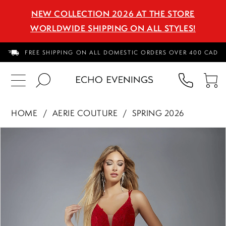
NEW COLLECTION 2026 AT THE STORE
WORLDWIDE SHIPPING ON ALL STYLES!
FREE SHIPPING ON ALL DOMESTIC ORDERS OVER 400 CAD
PHON
TO
US
CA
HOME
AERIE COUTURE
SPRING 2026
PAUSE AUTOPLAY
PREVIOUS SLIDE
NEXT SLIDE
Products
Skip
0
Views
to
1
Carousel
end
2