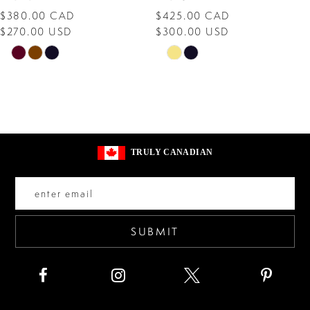
$380.00 CAD
$425.00 CAD
9
$270.00 USD
$300.00 USD
10
Skip
Skip
Color
Color
11
List
List
12
#4d2bc3ed7b
#edbac89805
13
to
to
TRULY CANADIAN
end
end
14
SUBMIT