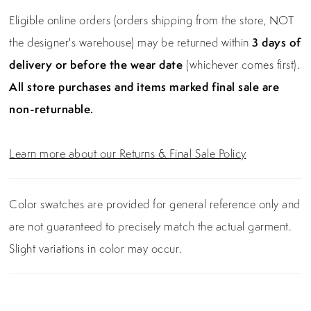
Eligible online orders (orders shipping from the store, NOT
the designer's warehouse) may be returned within
3 days of
delivery or before the wear date
(whichever comes first).
All store purchases and items marked final sale are
non-returnable.
Learn more about our Returns & Final Sale Policy
Color swatches are provided for general reference only and
are not guaranteed to precisely match the actual garment.
Slight variations in color may occur.