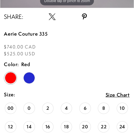
Double tap or pinch to zoom
Double tap or pinch to zoom
Double tap or pinch to zoom
SHARE:
Aerie Couture 335
$740.00 CAD
$525.00 USD
Color:
Red
Size:
Size Chart
00
0
2
4
6
8
10
12
14
16
18
20
22
24