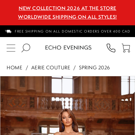
NEW COLLECTION 2026 AT THE STORE
WORLDWIDE SHIPPING ON ALL STYLES!
FREE SHIPPING ON ALL DOMESTIC ORDERS OVER 400 CAD
PHON
TO
US
CA
HOME
AERIE COUTURE
SPRING 2026
PAUSE AUTOPLAY
PREVIOUS SLIDE
NEXT SLIDE
Products
Skip
0
Views
to
1
Carousel
end
2
3