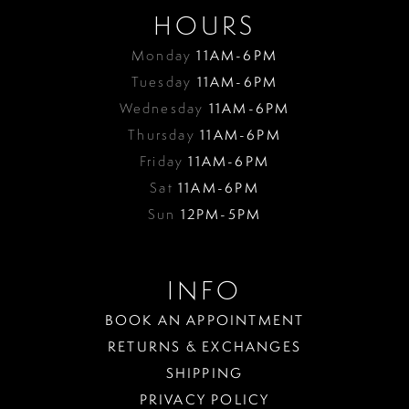
HOURS
Monday
11AM-6PM
Tuesday
11AM-6PM
Wednesday
11AM-6PM
Thursday
11AM-6PM
Friday
11AM-6PM
Sat
11AM-6PM
Sun
12PM-5PM
INFO
BOOK AN APPOINTMENT
RETURNS & EXCHANGES
SHIPPING
PRIVACY POLICY