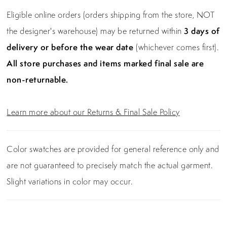
Eligible online orders (orders shipping from the store, NOT
the designer's warehouse) may be returned within
3 days of
delivery or before the wear date
(whichever comes first).
All store purchases and items marked final sale are
non-returnable.
Learn more about our Returns & Final Sale Policy
Color swatches are provided for general reference only and
are not guaranteed to precisely match the actual garment.
Slight variations in color may occur.