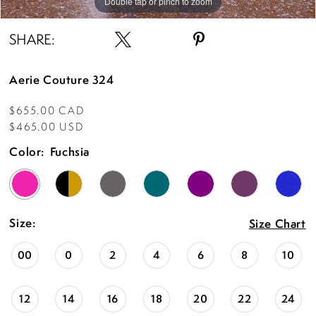
Double tap or pinch to zoom
Double tap or pinch to zoom
Double tap or pinch to zoom
SHARE:
Aerie Couture 324
$655.00 CAD
$465.00 USD
Color:
Fuchsia
Size:
Size Chart
00
0
2
4
6
8
10
12
14
16
18
20
22
24