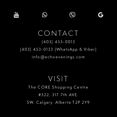
CONTACT
(403) 453‑0013
(403) 453‑0133 (WhatsApp & Viber)
info@echoevenings.com
VISIT
The CORE Shopping Centre
#322, 317 7th AVE.
SW. Calgary. Alberta T2P 2Y9