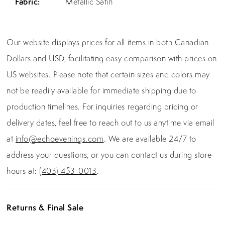
Fabric:
Metallic Satin
Our website displays prices for all items in both Canadian
Dollars and USD, facilitating easy comparison with prices on
US websites. Please note that certain sizes and colors may
not be readily available for immediate shipping due to
production timelines. For inquiries regarding pricing or
delivery dates, feel free to reach out to us anytime via email
at
info@echoevenings.com
. We are available 24/7 to
address your questions, or you can contact us during store
hours at:
(403) 453-0013
.
Returns & Final Sale