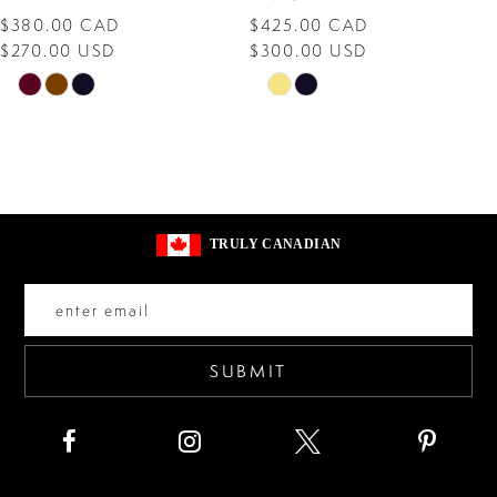
$380.00 CAD
$425.00 CAD
9
$270.00 USD
$300.00 USD
10
Skip
Skip
Color
Color
11
List
List
12
#9968e76d38
#90efdbfd1f
13
to
to
TRULY CANADIAN
end
end
14
SUBMIT