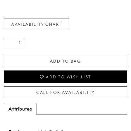
AVAILABILITY CHART
ADD TO BAG
ADD TO WISH LIST
CALL FOR AVAILABILITY
Attributes