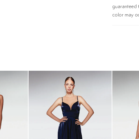
guaranteed t
color may o