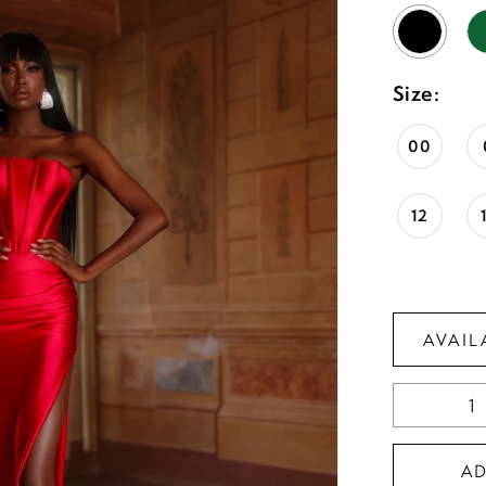
Size:
00
12
AVAIL
A