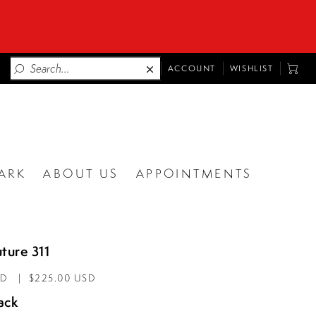
TOGGLE
TOGG
ACCOUNT
WISHLIST
ACCOUNT
CART
ARK
ABOUT US
APPOINTMENTS
ture 311
AD
$225.00 USD
ack