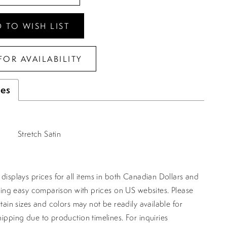
 TO WISH LIST
FOR AVAILABILITY
tes
Stretch Satin
displays prices for all items in both Canadian Dollars and
ating easy comparison with prices on US websites. Please
rtain sizes and colors may not be readily available for
ipping due to production timelines. For inquiries