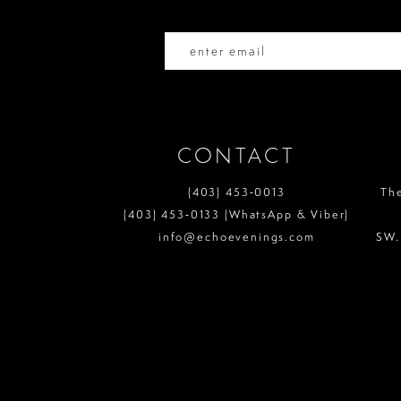
14
CONTACT
(403) 453‑0013
Th
(403) 453‑0133 (WhatsApp & Viber)
info@echoevenings.com
SW.