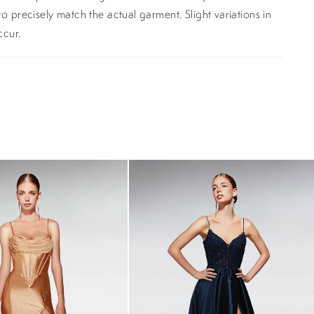
o precisely match the actual garment. Slight variations in
ccur.