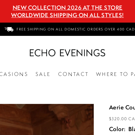
NEW COLLECTION 2026 AT THE STORE
WORLDWIDE SHIPPING ON ALL STYLES!
FREE SHIPPING ON ALL DOMESTIC ORDERS OVER 400 CAD
CASIONS
SALE
CONTACT
WHERE TO P
Aerie Cou
$320.00 C
Color:
Bl