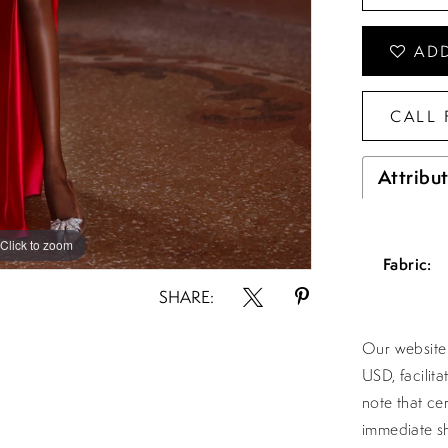
ADD
CALL 
Attribu
Click to zoom
Click to zoom
Fabric:
SHARE:
Our website 
USD, facilit
note that ce
immediate sh