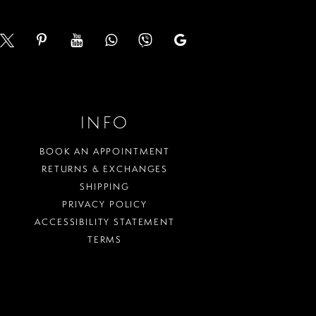
INFO
BOOK AN APPOINTMENT
RETURNS & EXCHANGES
SHIPPING
PRIVACY POLICY
ACCESSIBILITY STATEMENT
TERMS