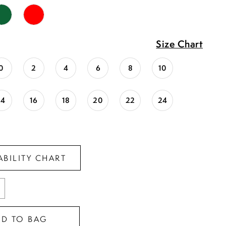
Size Chart
0
2
4
6
8
10
14
16
18
20
22
24
ABILITY CHART
DD TO BAG