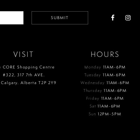
SUBMIT
VISIT
HOURS
e CORE Shopping Centre
Monday
11AM-6PM
#322, 317 7th AVE.
Tuesday
11AM-6PM
 Calgary. Alberta T2P 2Y9
Wednesday
11AM-6PM
Thursday
11AM-6PM
Friday
11AM-6PM
Sat
11AM-6PM
Sun
12PM-5PM