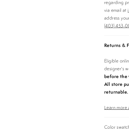
regarding pr
via email at
address your
(403) 453-0
Returns & F
Eligible onl
designer's 
before the
All store p
returnable.
Learn more a
Color swatch