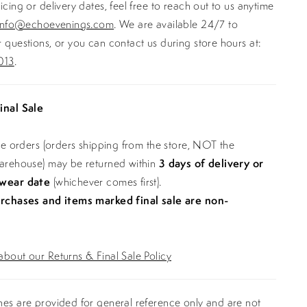
icing or delivery dates, feel free to reach out to us anytime
info@echoevenings.com
. We are available 24/7 to
 questions, or you can contact us during store hours at:
013
.
inal Sale
ine orders (orders shipping from the store, NOT the
warehouse) may be returned within
3 days of delivery or
 wear date
(whichever comes first).
urchases and items marked final sale are non-
bout our Returns & Final Sale Policy
es are provided for general reference only and are not