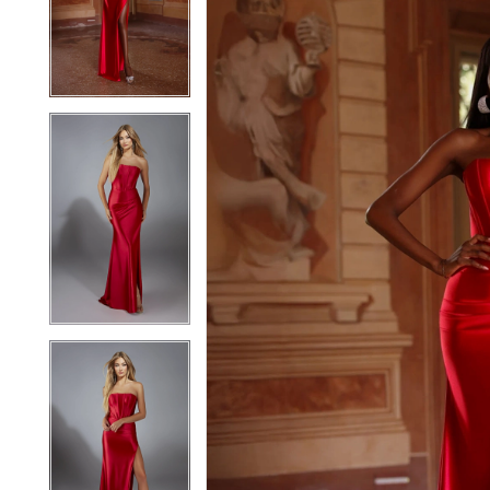
2
2
3
3