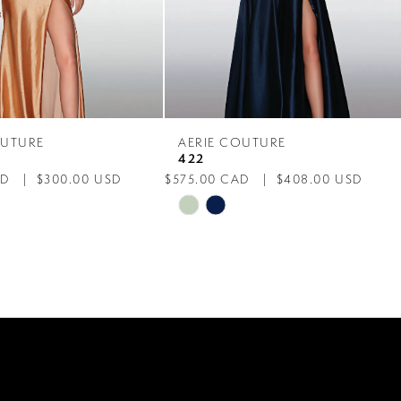
OUTURE
AERIE COUTURE
422
AD
$300.00 USD
$575.00 CAD
$408.00 USD
Skip
Color
List
7fb
#5390775fd3
to
end