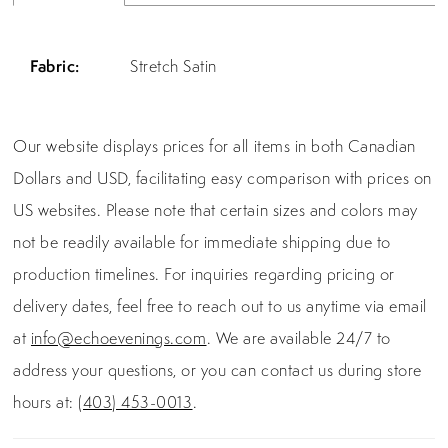
Fabric:
Stretch Satin
Our website displays prices for all items in both Canadian
Dollars and USD, facilitating easy comparison with prices on
US websites. Please note that certain sizes and colors may
not be readily available for immediate shipping due to
production timelines. For inquiries regarding pricing or
delivery dates, feel free to reach out to us anytime via email
at
info@echoevenings.com
. We are available 24/7 to
address your questions, or you can contact us during store
hours at:
(403) 453-0013
.