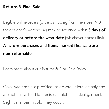
Returns & Final Sale
Eligible online orders (orders shipping from the store, NOT
the designer's warehouse) may be returned within
3 days of
delivery or before the wear date
(whichever comes first).
All store purchases and items marked final sale are
non-returnable.
Learn more about our Returns & Final Sale Policy
Color swatches are provided for general reference only and
are not guaranteed to precisely match the actual garment.
Slight variations in color may occur.