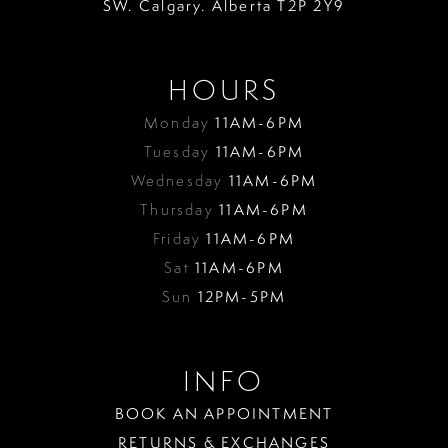
SW. Calgary. Alberta T2P 2Y9
HOURS
Monday
11AM-6PM
Tuesday
11AM-6PM
Wednesday
11AM-6PM
Thursday
11AM-6PM
Friday
11AM-6PM
Sat
11AM-6PM
Sun
12PM-5PM
INFO
BOOK AN APPOINTMENT
RETURNS & EXCHANGES