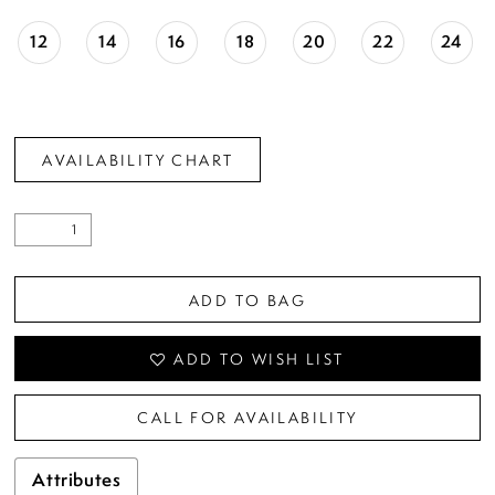
12
14
16
18
20
22
24
AVAILABILITY CHART
ADD TO BAG
ADD TO WISH LIST
CALL FOR AVAILABILITY
Attributes