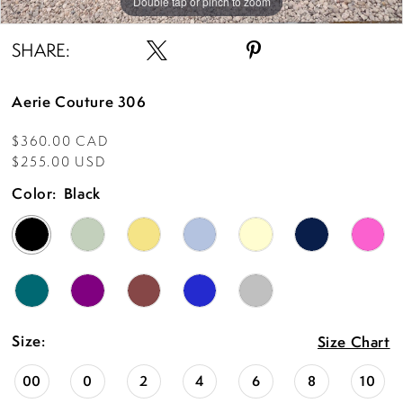
Double tap or pinch to zoom
Double tap or pinch to zoom
Double tap or pinch to zoom
SHARE:
Aerie Couture 306
$360.00 CAD
$255.00 USD
Color:
Black
Size:
Size Chart
00
0
2
4
6
8
10