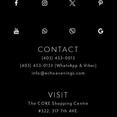
CONTACT
(403) 453‑0013
(403) 453‑0133 (WhatsApp & Viber)
info@echoevenings.com
VISIT
The CORE Shopping Centre
#322, 317 7th AVE.