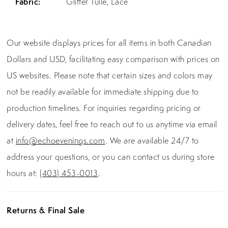
Fabric:
Glitter Tulle, Lace
Our website displays prices for all items in both Canadian
Dollars and USD, facilitating easy comparison with prices on
US websites. Please note that certain sizes and colors may
not be readily available for immediate shipping due to
production timelines. For inquiries regarding pricing or
delivery dates, feel free to reach out to us anytime via email
at
info@echoevenings.com
. We are available 24/7 to
address your questions, or you can contact us during store
hours at:
(403) 453-0013
.
Returns & Final Sale