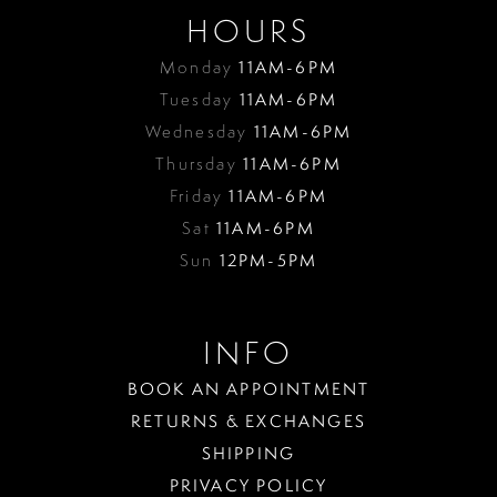
HOURS
Monday
11AM-6PM
Tuesday
11AM-6PM
Wednesday
11AM-6PM
Thursday
11AM-6PM
Friday
11AM-6PM
Sat
11AM-6PM
Sun
12PM-5PM
INFO
BOOK AN APPOINTMENT
RETURNS & EXCHANGES
SHIPPING
PRIVACY POLICY