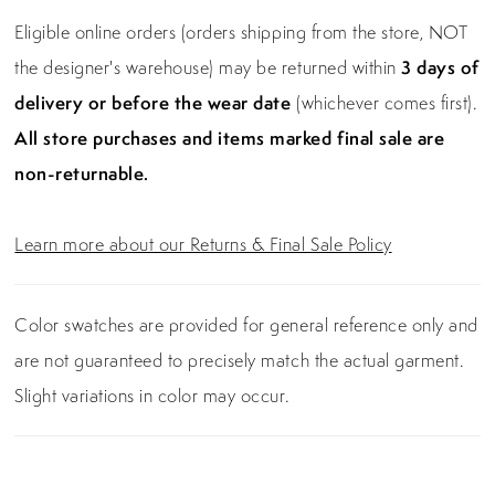
Eligible online orders (orders shipping from the store, NOT
the designer's warehouse) may be returned within
3 days of
delivery or before the wear date
(whichever comes first).
All store purchases and items marked final sale are
non-returnable.
Learn more about our Returns & Final Sale Policy
Color swatches are provided for general reference only and
are not guaranteed to precisely match the actual garment.
Slight variations in color may occur.