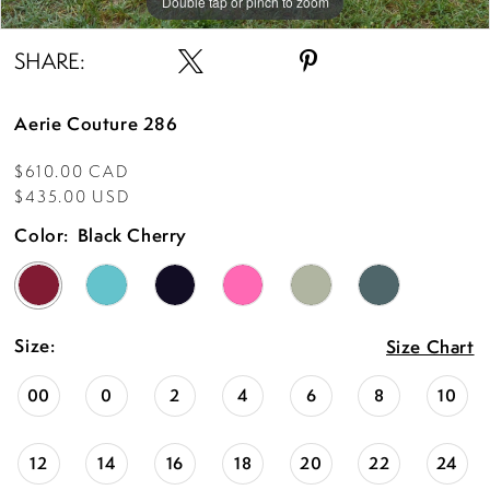
Double tap or pinch to zoom
Double tap or pinch to zoom
Double tap or pinch to zoom
SHARE:
Aerie Couture 286
$610.00 CAD
$435.00 USD
Color:
Black Cherry
Size:
Size Chart
00
0
2
4
6
8
10
12
14
16
18
20
22
24