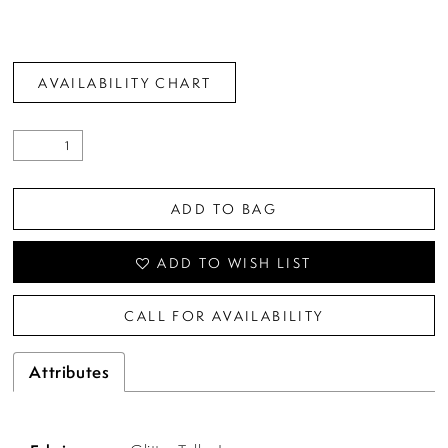
AVAILABILITY CHART
ADD TO BAG
ADD TO WISH LIST
CALL FOR AVAILABILITY
Attributes