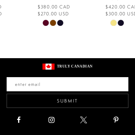
$380.00 CAD
$420.00 CAD
9
$270.00 USD
$300.00 USD
10
Skip
Skip
Color
Color
11
List
List
12
#536876cff2
#e2af235fcb
13
to
to
TRULY CANADIAN
end
end
14
SUBMIT