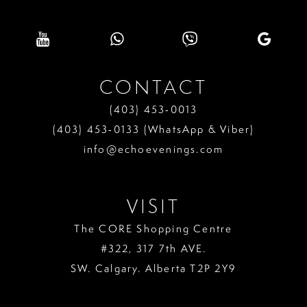
CONTACT
(403) 453‑0013
(403) 453‑0133 (WhatsApp & Viber)
info@echoevenings.com
VISIT
The CORE Shopping Centre
#322, 317 7th AVE.
SW. Calgary. Alberta T2P 2Y9