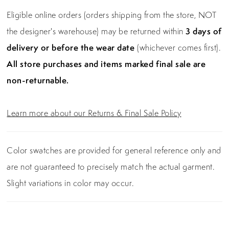
Eligible online orders (orders shipping from the store, NOT
the designer's warehouse) may be returned within
3 days of
delivery or before the wear date
(whichever comes first).
All store purchases and items marked final sale are
non-returnable.
Learn more about our Returns & Final Sale Policy
Color swatches are provided for general reference only and
are not guaranteed to precisely match the actual garment.
Slight variations in color may occur.