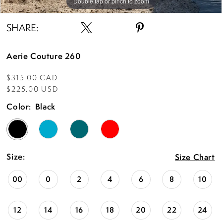
Double tap or pinch to zoom
SHARE:
Aerie Couture 260
$315.00 CAD
$225.00 USD
Color:
Black
Size:
Size Chart
00
0
2
4
6
8
10
12
14
16
18
20
22
24