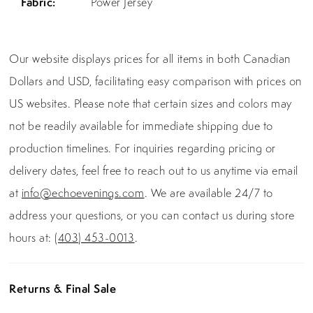
Fabric:
Power Jersey
Our website displays prices for all items in both Canadian
Dollars and USD, facilitating easy comparison with prices on
US websites. Please note that certain sizes and colors may
not be readily available for immediate shipping due to
production timelines. For inquiries regarding pricing or
delivery dates, feel free to reach out to us anytime via email
at
info@echoevenings.com
. We are available 24/7 to
address your questions, or you can contact us during store
hours at:
(403) 453-0013
.
Returns & Final Sale