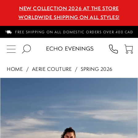
NEW COLLECTION 2026 AT THE STORE
WORLDWIDE SHIPPING ON ALL STYLES!
FREE SHIPPING ON ALL DOMESTIC ORDERS OVER 400 CAD
PHON
TO
US
CA
HOME
AERIE COUTURE
SPRING 2026
PAUSE AUTOPLAY
PREVIOUS SLIDE
NEXT SLIDE
Products
Skip
0
Views
to
1
Carousel
end
2
3
4