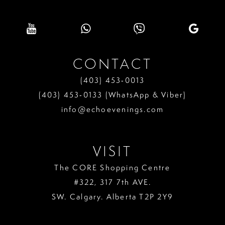
CONTACT
(403) 453‑0013
(403) 453‑0133 (WhatsApp & Viber)
info@echoevenings.com
VISIT
The CORE Shopping Centre
#322, 317 7th AVE.
SW. Calgary. Alberta T2P 2Y9