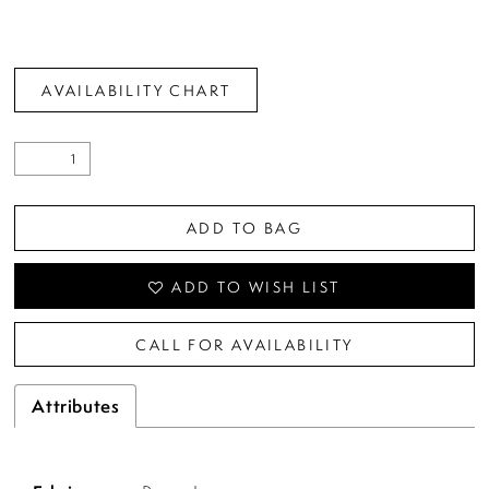
AVAILABILITY CHART
ADD TO BAG
ADD TO WISH LIST
CALL FOR AVAILABILITY
Attributes