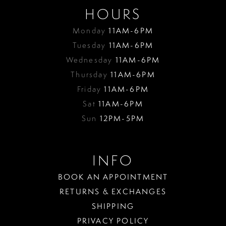
HOURS
Monday
11AM-6PM
Tuesday
11AM-6PM
Wednesday
11AM-6PM
Thursday
11AM-6PM
Friday
11AM-6PM
Sat
11AM-6PM
Sun
12PM-5PM
INFO
BOOK AN APPOINTMENT
RETURNS & EXCHANGES
SHIPPING
PRIVACY POLICY