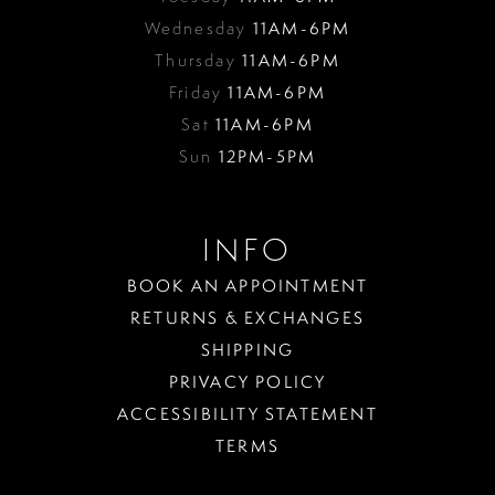
Wednesday
11AM-6PM
Thursday
11AM-6PM
Friday
11AM-6PM
Sat
11AM-6PM
Sun
12PM-5PM
INFO
BOOK AN APPOINTMENT
RETURNS & EXCHANGES
SHIPPING
PRIVACY POLICY
ACCESSIBILITY STATEMENT
TERMS