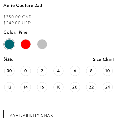
Aerie Couture 253
$350.00 CAD
$249.00 USD
Color:
Pine
Size:
Size Chart
00
0
2
4
6
8
10
12
14
16
18
20
22
24
AVAILABILITY CHART