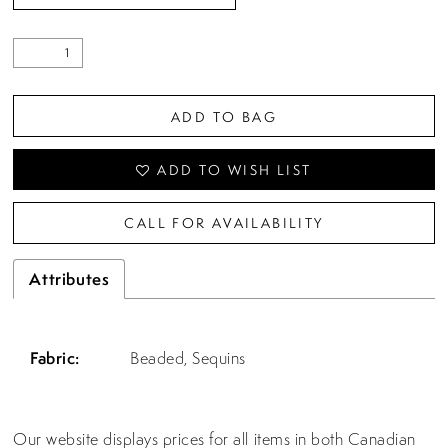
ADD TO BAG
ADD TO WISH LIST
CALL FOR AVAILABILITY
Attributes
Fabric:
Beaded, Sequins
Our website displays prices for all items in both Canadian