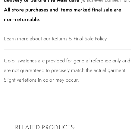
delivery or before the wear date
(whichever comes first).
All store purchases and items marked final sale are
non-returnable.
Learn more about our Returns & Final Sale Policy
Color swatches are provided for general reference only and
are not guaranteed to precisely match the actual garment.
Slight variations in color may occur.
RELATED PRODUCTS
PAUSE AUTOPLAY
PREVIOUS SLIDE
NEXT SLIDE