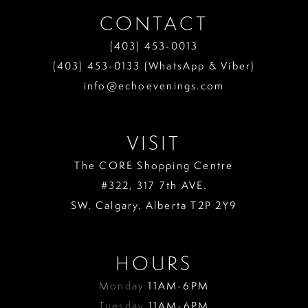
CONTACT
(403) 453‑0013
(403) 453‑0133 (WhatsApp & Viber)
info@echoevenings.com
VISIT
The CORE Shopping Centre
#322, 317 7th AVE.
SW. Calgary. Alberta T2P 2Y9
HOURS
Monday
11AM-6PM
Tuesday
11AM-6PM