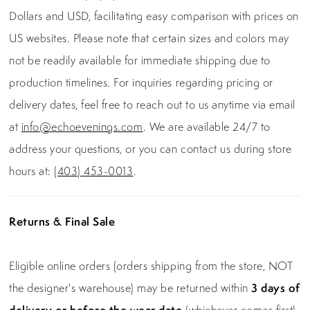
Dollars and USD, facilitating easy comparison with prices on
US websites. Please note that certain sizes and colors may
not be readily available for immediate shipping due to
production timelines. For inquiries regarding pricing or
delivery dates, feel free to reach out to us anytime via email
at
info@echoevenings.com
. We are available 24/7 to
address your questions, or you can contact us during store
hours at:
(403) 453-0013
.
Returns & Final Sale
Eligible online orders (orders shipping from the store, NOT
the designer's warehouse) may be returned within
3 days of