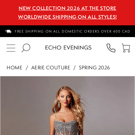
NEW COLLECTION 2026 AT THE STORE
WORLDWIDE SHIPPING ON ALL STYLES!
FREE SHIPPING ON ALL DOMESTIC ORDERS OVER 400 CAD
PHON
TO
US
CA
HOME
AERIE COUTURE
SPRING 2026
PAUSE AUTOPLAY
PREVIOUS SLIDE
NEXT SLIDE
Products
Skip
0
Views
to
1
Carousel
end
2