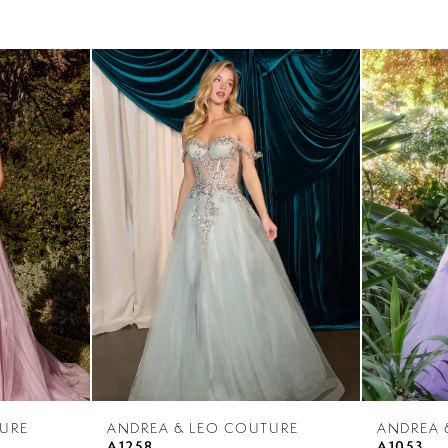
URE
ANDREA & LEO COUTURE
ANDREA 
A1258
A1053