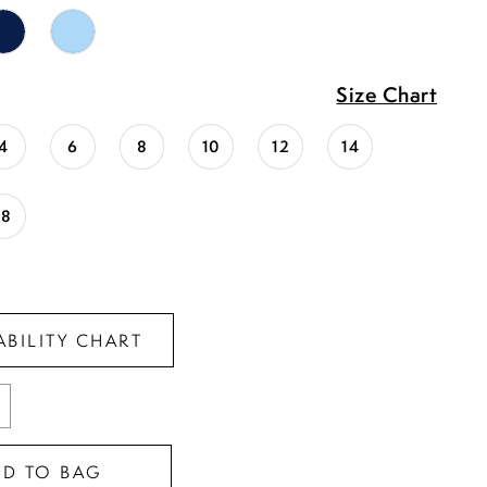
Size Chart
4
6
8
10
12
14
18
ABILITY CHART
DD TO BAG