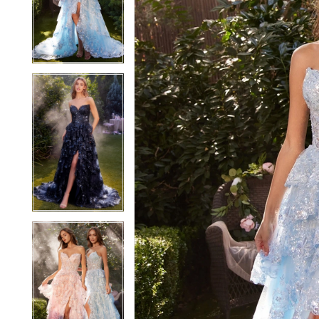
2
2
3
3