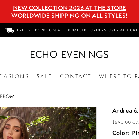
NEW COLLECTION 2026 AT THE STORE
WORLDWIDE SHIPPING ON ALL STYLES!
FREE SHIPPING ON ALL DOMESTIC ORDERS OVER 400 CAD
CASIONS
SALE
CONTACT
WHERE TO P
4 PROM
Andrea &
$690.00 C
Color:
Pi