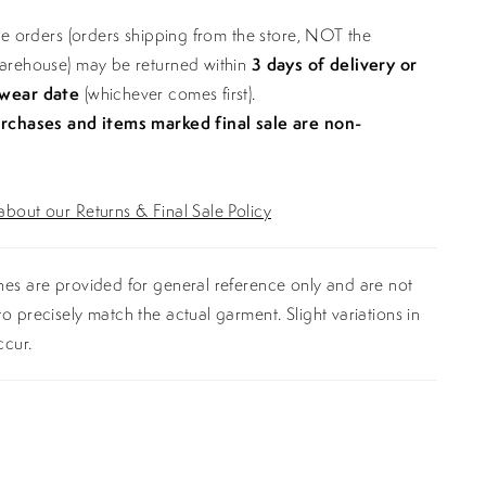
ine orders (orders shipping from the store, NOT the
warehouse) may be returned within
3 days of delivery or
 wear date
(whichever comes first).
urchases and items marked final sale are non-
bout our Returns & Final Sale Policy
es are provided for general reference only and are not
o precisely match the actual garment. Slight variations in
ccur.