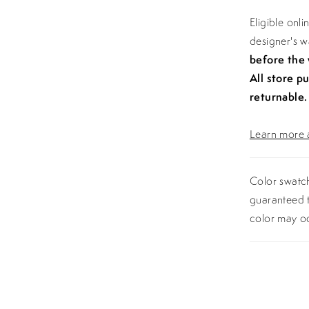
Eligible onl
designer's 
before the
All store p
returnable.
Learn more a
Color swatch
guaranteed t
color may o