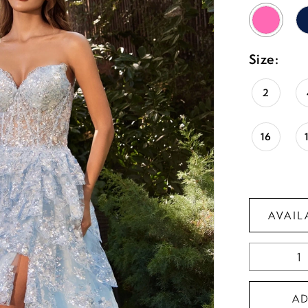
Size:
2
16
AVAIL
A