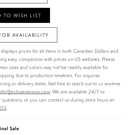
 TO WISH LIST
FOR AVAILABILITY
displays prices for all items in both Canadian Dollars and
ating easy comparison with prices on US websites. Please
rtain sizes and colors may not be readily available for
ipping due to production timelines. For inquiries
icing or delivery dates, feel free to reach out to us anytime
info@echoevenings.com
. We are available 24/7 to
 questions, or you can contact us during store hours at:
013
.
inal Sale