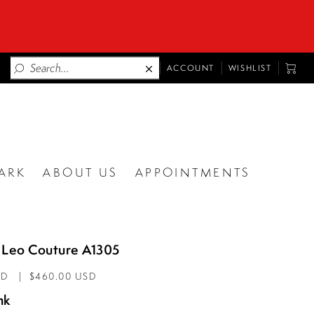
TOGGLE
TOGG
ACCOUNT
WISHLIST
ACCOUNT
CART
ARK
ABOUT US
APPOINTMENTS
 Leo Couture A1305
AD
$460.00 USD
nk