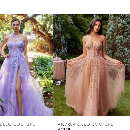
& LEO COUTURE
ANDREA & LEO COUTURE
A1338