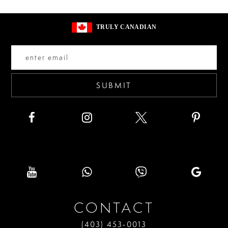
#5d63a3913d
#248774dc7c
13
to
to
3
14
TRULY CANADIAN
end
end
4
5
6
SUBMIT
CONTACT
(403) 453‑0013