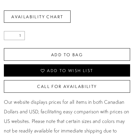
AVAILABILITY CHART
ADD TO BAG
ADD TO WISH LIST
CALL FOR AVAILABILITY
Our website displays prices for all items in both Canadian
Dollars and USD, facilitating easy comparison with prices on
US websites. Please note that certain sizes and colors may
not be readily available for immediate shipping due to