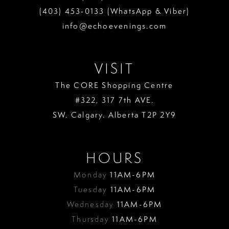
(403) 453‑0133 (WhatsApp & Viber)
info@echoevenings.com
VISIT
The CORE Shopping Centre
#322, 317 7th AVE.
SW. Calgary. Alberta T2P 2Y9
HOURS
Monday
11AM-6PM
Tuesday
11AM-6PM
Wednesday
11AM-6PM
Thursday
11AM-6PM