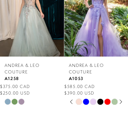
3
4
5
6
7
ANDREA & LEO
ANDREA & LEO
8
COUTURE
COUTURE
A1258
A1053
9
$375.00 CAD
$585.00 CAD
$250.00 USD
$390.00 USD
10
PAUSE AUTOPLAY
PREVIOUS SLIDE
NEXT SLIDE
Skip
Skip
0
11
Color
Color
1
12
List
List
2