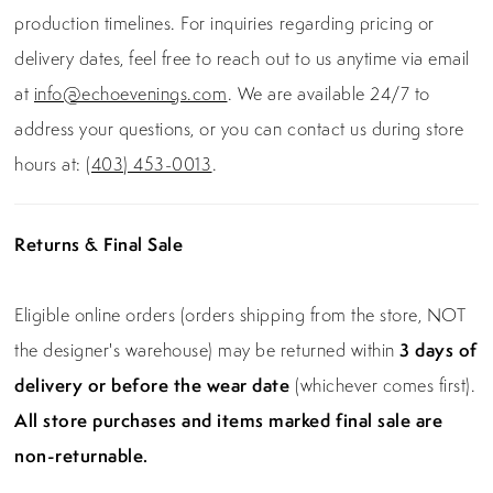
production timelines. For inquiries regarding pricing or
delivery dates, feel free to reach out to us anytime via email
at
info@echoevenings.com
. We are available 24/7 to
address your questions, or you can contact us during store
hours at:
(403) 453-0013
.
Returns & Final Sale
Eligible online orders (orders shipping from the store, NOT
the designer's warehouse) may be returned within
3 days of
delivery or before the wear date
(whichever comes first).
All store purchases and items marked final sale are
non-returnable.