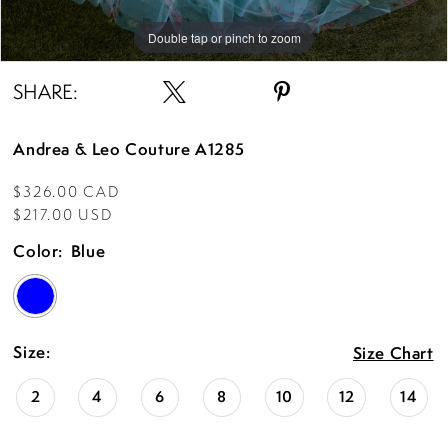
Double tap or pinch to zoom
Double tap or pinch to zoom
Double tap or pinch to zoom
SHARE:
Andrea & Leo Couture A1285
$326.00 CAD
$217.00 USD
Color:
Blue
Size:
Size Chart
2
4
6
8
10
12
14