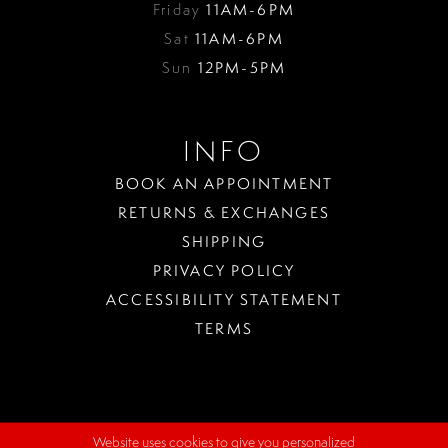
Friday
11AM-6PM
Sat
11AM-6PM
Sun
12PM-5PM
INFO
BOOK AN APPOINTMENT
RETURNS & EXCHANGES
SHIPPING
PRIVACY POLICY
ACCESSIBILITY STATEMENT
TERMS
Website uses cookies to give you personalized