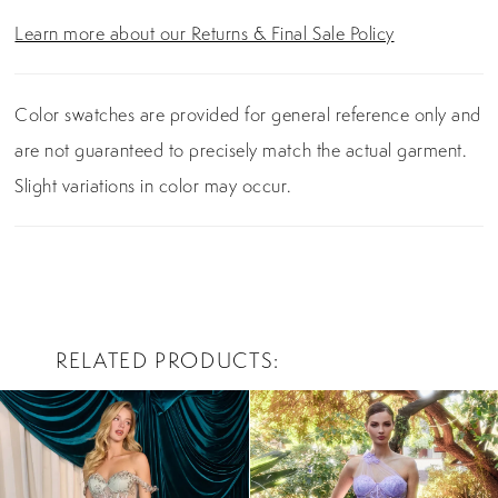
Learn more about our Returns & Final Sale Policy
Color swatches are provided for general reference only and
are not guaranteed to precisely match the actual garment.
Slight variations in color may occur.
RELATED PRODUCTS
PAUSE AUTOPLAY
PREVIOUS SLIDE
NEXT SLIDE
0
Related
Skip
Products
to
1
Carousel
end
2